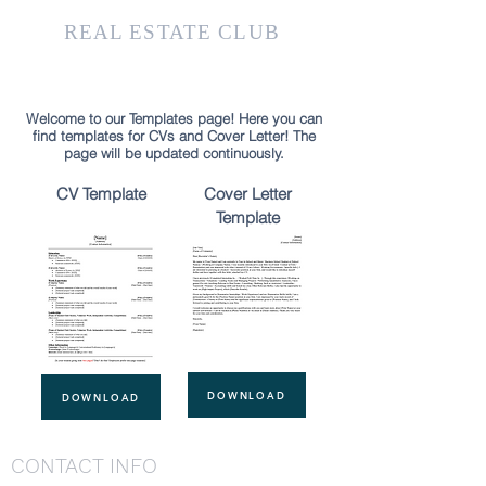
KTH
REAL ESTATE CLUB
Welcome to our Templates page! Here you can
find templates for CVs and Cover Letter! The
page will be updated continuously.
CV Template
Cover Letter
Template
DOWNLOAD
DOWNLOAD
CONTACT INFO