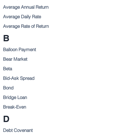
Average Annual Return
Average Daily Rate
Average Rate of Return
B
Balloon Payment
Bear Market
Beta
Bid-Ask Spread
Bond
Bridge Loan
Break-Even
D
Debt Covenant