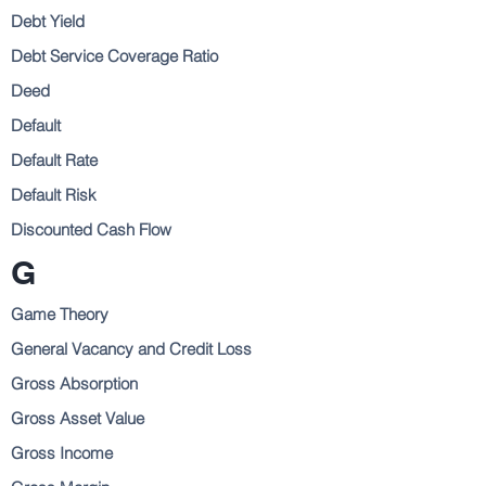
Debt Yield
Debt Service Coverage Ratio
Deed
Default
Default Rate
Default Risk
Discounted Cash Flow
G
Game Theory
General Vacancy and Credit Loss
Gross Absorption
Gross Asset Value
Gross Income