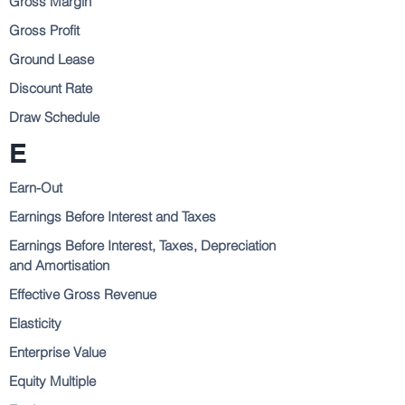
Gross Margin
Gross Profit
Ground Lease
Discount Rate
Draw Schedule
E
Earn-Out
Earnings Before Interest and Taxes
Earnings Before Interest, Taxes, Depreciation
and Amortisation
Effective Gross Revenue
Elasticity
Enterprise Value
Equity Multiple