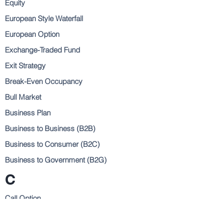
Equity
European Style Waterfall
European Option
Exchange-Traded Fund
Exit Strategy
Break-Even Occupancy
Bull Market
Business Plan
Business to Business (B2B)
Business to Consumer (B2C)
Business to Government (B2G)
C
Call Option
Capital