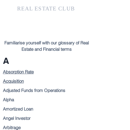
KTH
REAL ESTATE CLUB
Familiarise yourself with our glossary of Real
Estate and Financial terms
A
Absorption Rate
Acquisition
Adjusted Funds from Operations
Alpha
Amortized Loan
Angel Investor
Arbitrage