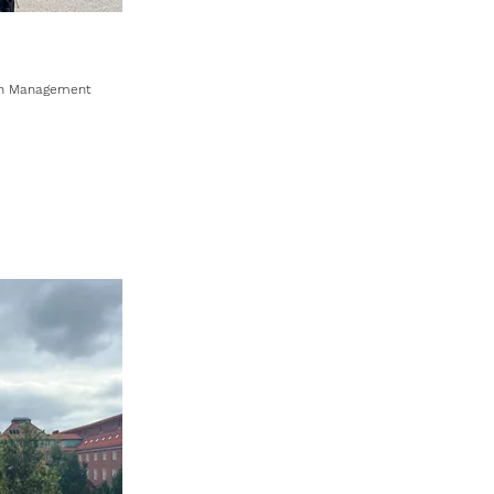
ion Management