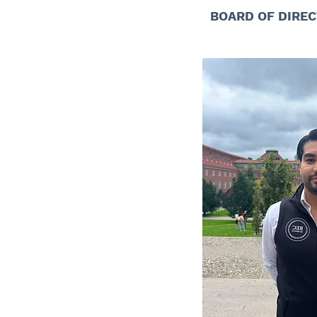
BOARD OF DIREC