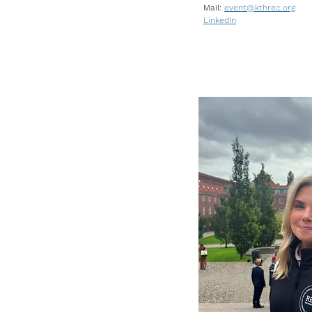
Mail:
event@kthrec.org
LinkedIn