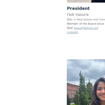
President
Fadi Kaouria
MSc in Real Estate and Co
Member of the Board since
Mail:
board@kthrec.org
LinkedIn