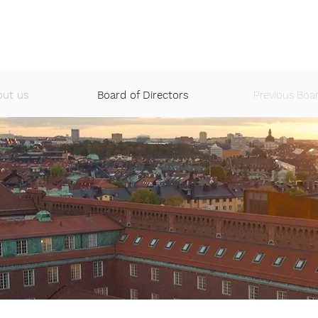
S
EVENTS
JOBS
ALUMNI NETWORK
CASE COMPETI
out us
Board of Directors
Previous Boa