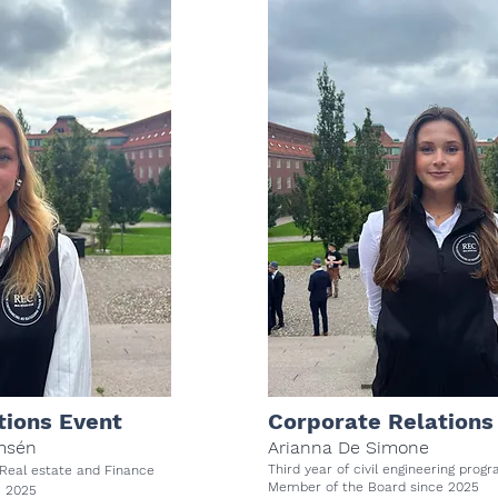
tions Event
Corporate Relations
msén
Arianna De Simone
Third year of civil engineering pr
 Real estate and Finance
Member of the Board since 2025
e 2025