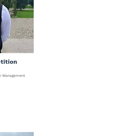
tition
ion Management