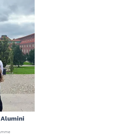
 Alumini
ogramme