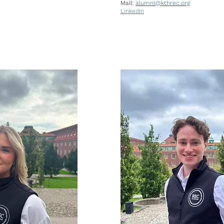
Mail:
alumni
@kthrec.org
LinkedIn