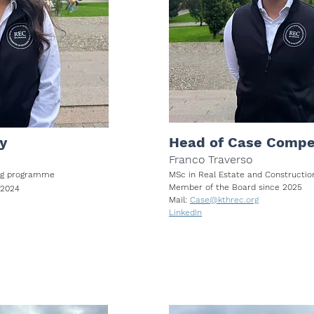
y
Head of Case Compe
Franco Traverso
ring programme
MSc in Real Estate and Construct
Member of the Board since 2025
 2024
Mail:
Case@kthrec.org
LinkedIn