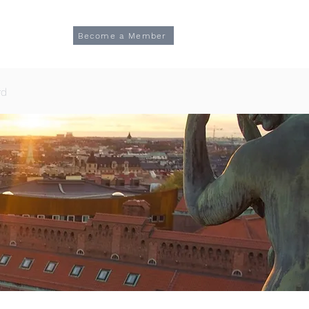
Log In
TION
Become a Member
rd