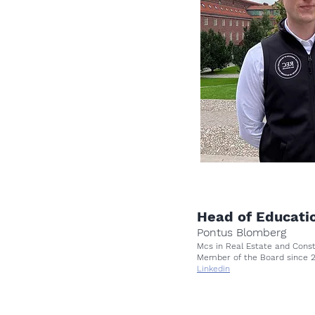
Head of Educati
Pontus Blomberg
Mcs in Real Estate and Con
Member of the Board since
Linkedin