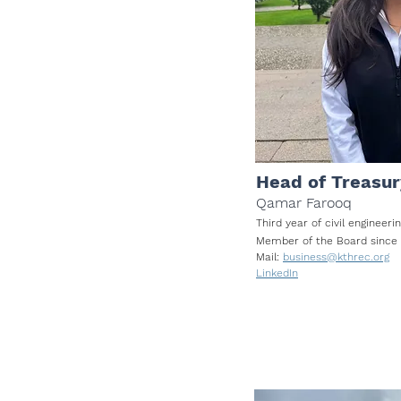
Head of Treasur
Qamar Farooq
Third year of civil enginee
Member of
the Board
sin
ce
Mail:
business@kthrec.org
LinkedIn