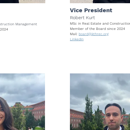
Vice President
Robert Kurt
MSc in Real Estate and Construct
nstruction Management
Member of the Board since 2024
 2024
Mail:
board@kthrec.org
LinkedIn