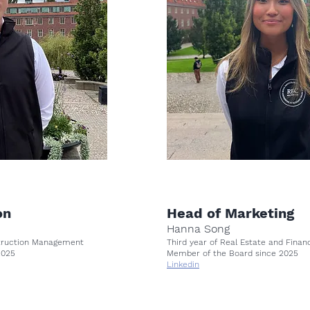
on
Head of Marketing
Hanna Song
struction Management
Third year of Real Estate and Fina
 2025
Member of the Board since 2025
Linkedin