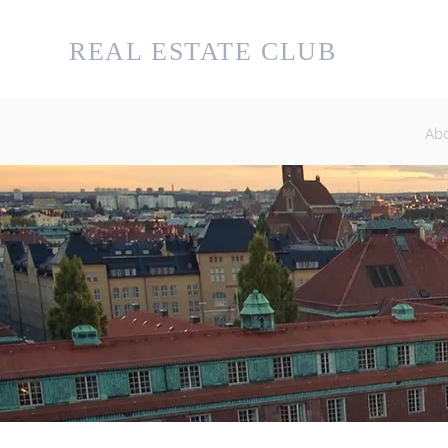
KTH
REAL ESTATE CLUB
ABO
UT U
Ab