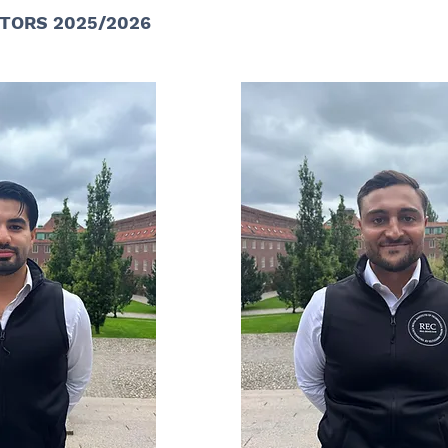
TORS 2025/2026