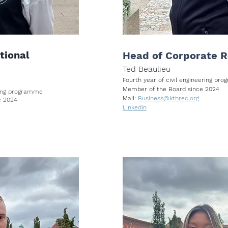
tional
Head of Corporate R
Ted Beaulieu
Fourth year of civil engineering p
Member of the Board since 2024
ering programme
Mail:
Business@kthrec.org
e 2024
LinkedIn