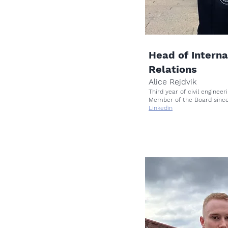
Head of Interna
Relations
Alice Rejdvik
Third year of civil engine
Member of the Board sinc
Linkedin