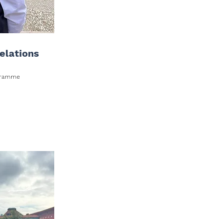
elations
rogramme