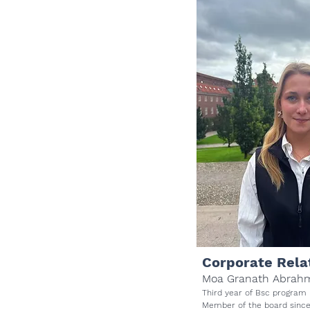
Corporate Rela
Moa Granath Abrah
Third year of Bsc program
Member of the board sinc